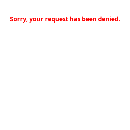
Sorry, your request has been denied.