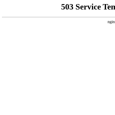
503 Service Te
ngin