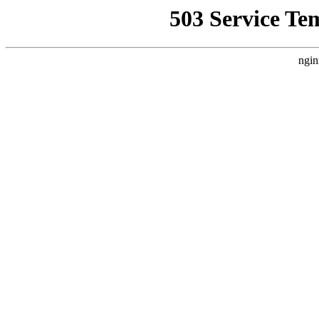
503 Service Te
ngin