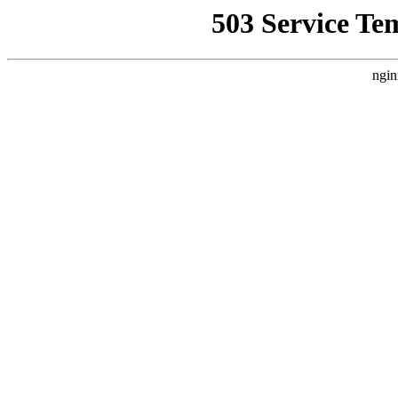
503 Service Te
ngin