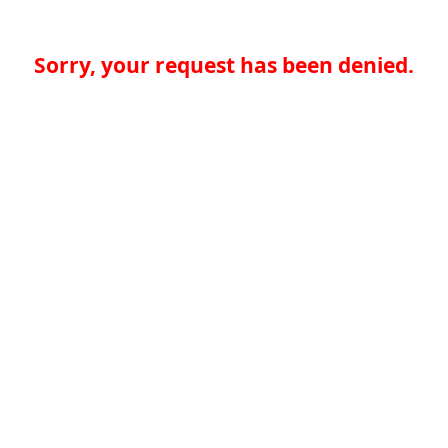
Sorry, your request has been denied.