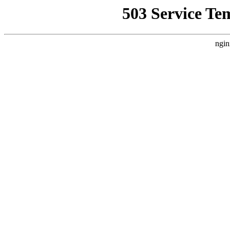
503 Service Te
ngin