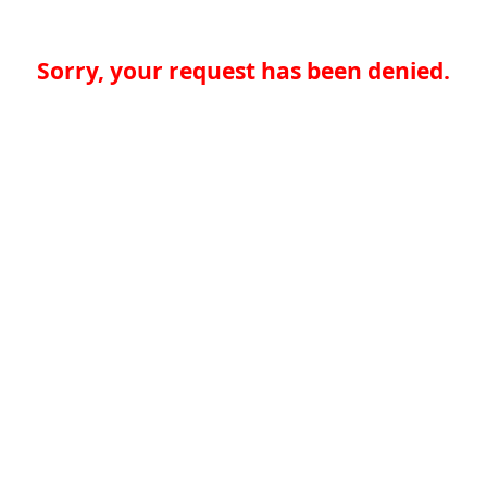
Sorry, your request has been denied.