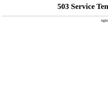
503 Service Te
ngin